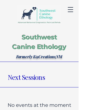
Southwest
Canine Ethology
Formerly K9CreationsNM
Next Sessions
No events at the moment