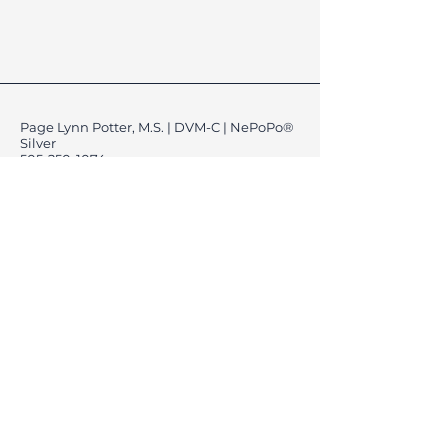
Page Lynn Potter, M.S. | DVM-C | NePoPo®
Silver
505-250-1074
K9CreationsNM@gmail.com
Location: Rio Rancho &
Albuquerque, New Mexico, USA
Liability & Safety Waivers.
Cancellation & Rescheduling Policy
Vaccination & Health Requirement.
Privacy Policy
Refund Policy