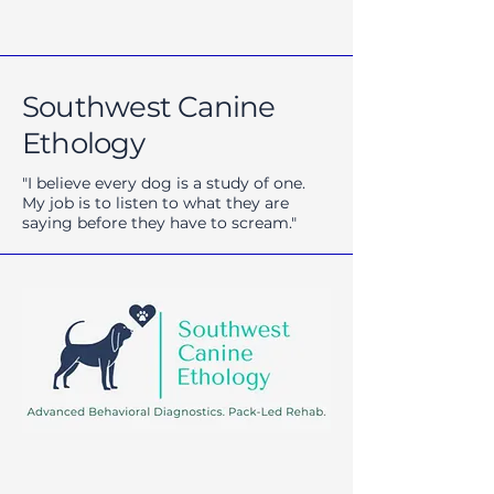
Southwest Canine
Ethology
"I believe every dog is a study of one.
My job is to listen to what they are
saying before they have to scream."