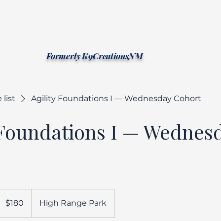
Southwest Canine Ethology
Formerly K9CreationsNM
 list
Agility Foundations I — Wednesday Cohort
 Foundations I — Wednes
180
US
$180
High Range Park
ollars