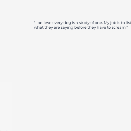
gy
"I believe every dog is a study of one. My job is to lis
what they are saying before they have to scream."
K9CreationsNM@gmail.co