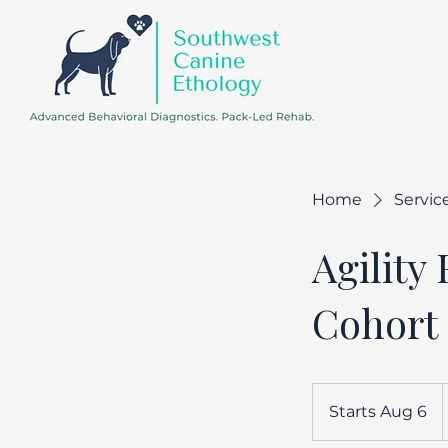
Home
Service
Agility
Cohort
Starts Aug 6
S
d
t