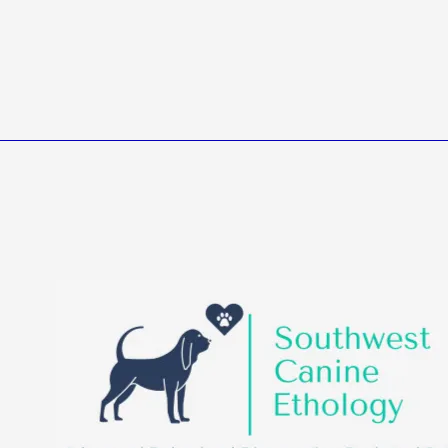
Southwest Canine Etholo