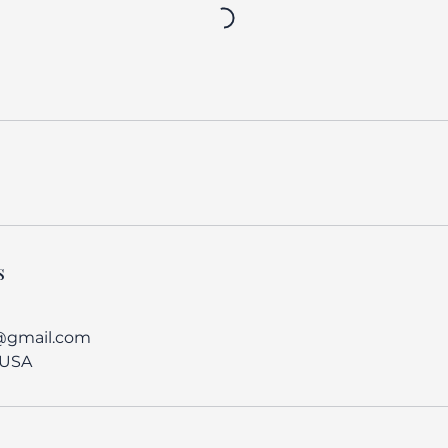
s
@gmail.com
 USA