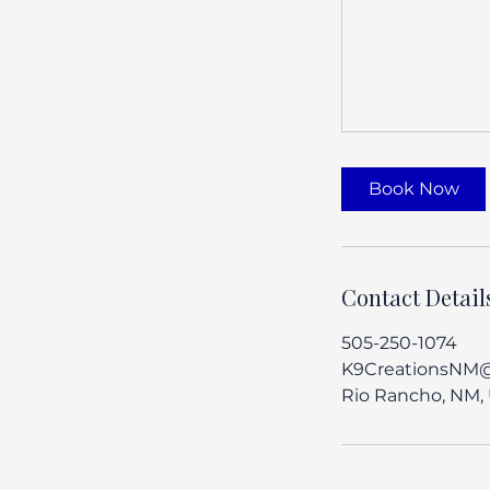
Book Now
Contact Detail
505-250-1074
K9CreationsNM
Rio Rancho, NM,