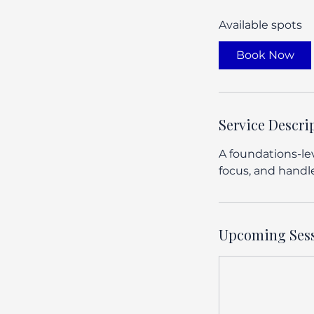
a
Available spots
r
t
Book Now
s
A
u
g
Service Descri
6
A foundations-lev
focus, and handle
Upcoming Ses