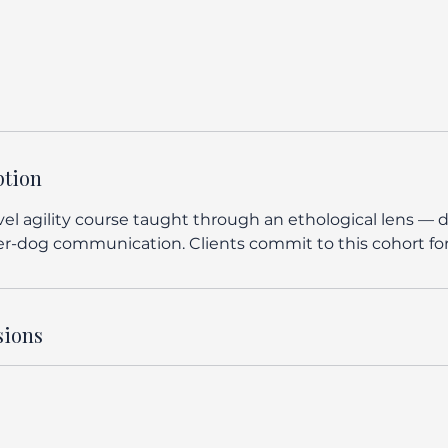
ption
el agility course taught through an ethological lens — d
r-dog communication. Clients commit to this cohort for a
sions