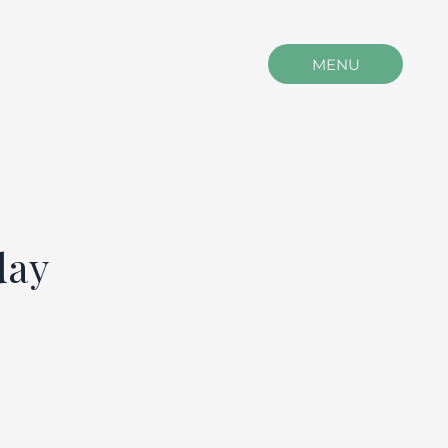
MENU
day