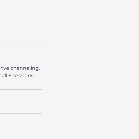
rive channeling,
ll 6 sessions.